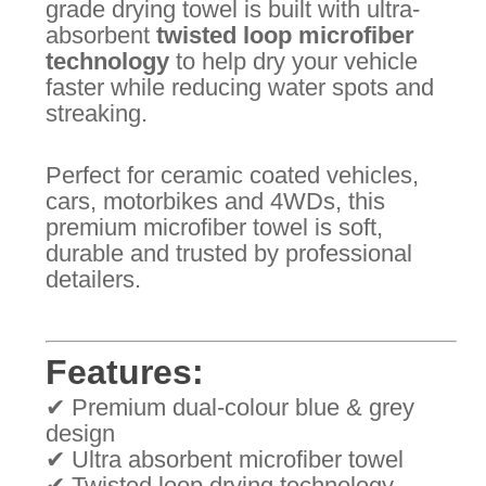
grade drying towel is built with ultra-
absorbent
twisted loop microfiber
technology
to help dry your vehicle
faster while reducing water spots and
streaking.
Perfect for ceramic coated vehicles,
cars, motorbikes and 4WDs, this
premium microfiber towel is soft,
durable and trusted by professional
detailers.
Features:
✔ Premium dual-colour blue & grey
design
✔ Ultra absorbent microfiber towel
✔ Twisted loop drying technology