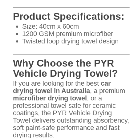
Product Specifications:
Size: 40cm x 60cm
1200 GSM premium microfiber
Twisted loop drying towel design
Why Choose the PYR
Vehicle Drying Towel?
If you are looking for the best
car
drying towel in Australia
, a premium
microfiber drying towel
, or a
professional towel safe for ceramic
coatings, the PYR Vehicle Drying
Towel delivers outstanding absorbency,
soft paint-safe performance and fast
drying results.