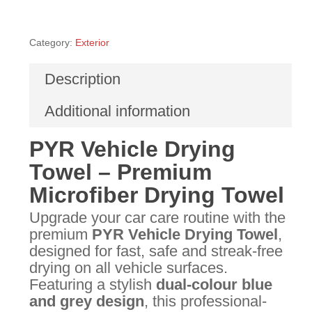
Category:
Exterior
Description
Additional information
PYR Vehicle Drying
Towel – Premium
Microfiber Drying Towel
Upgrade your car care routine with the
premium
PYR Vehicle Drying Towel
,
designed for fast, safe and streak-free
drying on all vehicle surfaces.
Featuring a stylish
dual-colour blue
and grey design
, this professional-