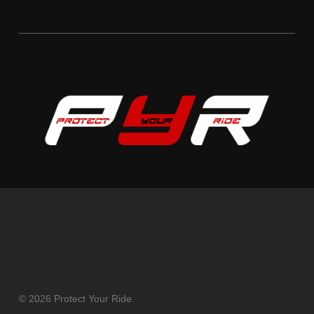
© 2026 Protect Your Ride.