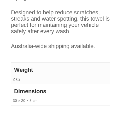
Designed to help reduce scratches,
streaks and water spotting, this towel is
perfect for maintaining your vehicle
safely after every wash.
Australia-wide shipping available.
Weight
2 kg
Dimensions
30 × 20 × 8 cm