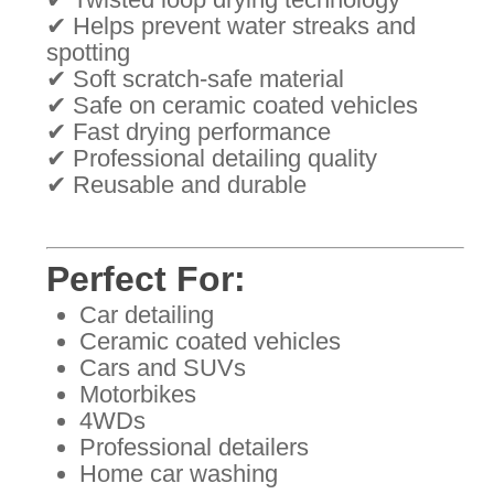
✔ Helps prevent water streaks and
spotting
✔ Soft scratch-safe material
✔ Safe on ceramic coated vehicles
✔ Fast drying performance
✔ Professional detailing quality
✔ Reusable and durable
Perfect For:
Car detailing
Ceramic coated vehicles
Cars and SUVs
Motorbikes
4WDs
Professional detailers
Home car washing