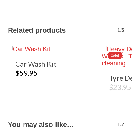
Related products
1/5
Sale!
Car Wash Kit
$
59.95
Tyre De
$
23.95
You may also like…
1/2