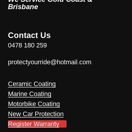
Brisbane
Contact Us
0478 180 259
protectyourride@hotmail.com
Ceramic Coating
Marine Coating
Motorbike Coating
New Car Protection
Register Warranty