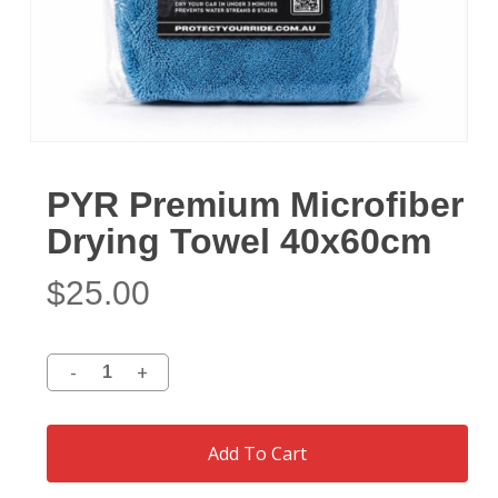
PYR Premium Microfiber
Drying Towel 40x60cm
$
25.00
Add To Cart