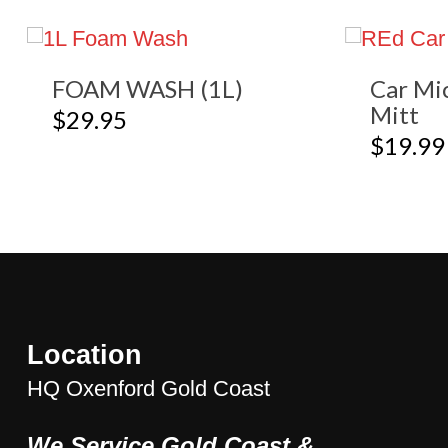
FOAM WASH (1L)
Car Mi
Mitt
$
29.95
$
19.99
Location
HQ Oxenford Gold Coast
We Service Gold Coast &