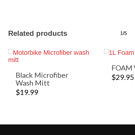
Related products
1/5
FOAM 
Black Microfiber
$
29.95
Wash Mitt
$
19.99