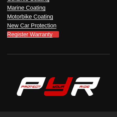
Marine Coating
Motorbike Coating
New Car Protection
Register Warranty