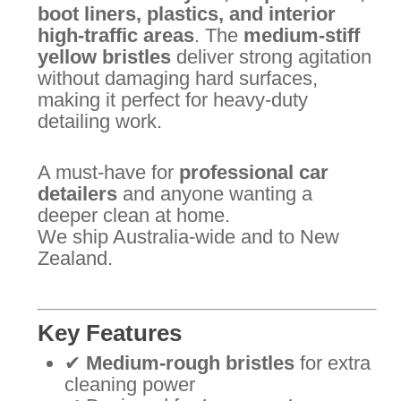
boot liners, plastics, and interior
high-traffic areas
. The
medium-stiff
yellow bristles
deliver strong agitation
without damaging hard surfaces,
making it perfect for heavy-duty
detailing work.
A must-have for
professional car
detailers
and anyone wanting a
deeper clean at home.
We ship Australia-wide and to New
Zealand.
Key Features
✔
Medium-rough bristles
for extra
cleaning power