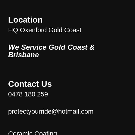
Location
HQ Oxenford Gold Coast
We Service Gold Coast &
Brisbane
Contact Us
0478 180 259
protectyourride@hotmail.com
Ceramic Coating