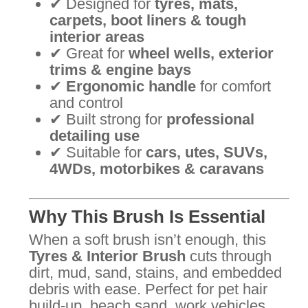
✔ Designed for
tyres, mats,
carpets, boot liners & tough
interior areas
✔ Great for
wheel wells, exterior
trims & engine bays
✔
Ergonomic handle
for comfort
and control
✔ Built strong for
professional
detailing use
✔ Suitable for
cars, utes, SUVs,
4WDs, motorbikes & caravans
Why This Brush Is Essential
When a soft brush isn’t enough, this
Tyres & Interior Brush
cuts through
dirt, mud, sand, stains, and embedded
debris with ease. Perfect for pet hair
build-up, beach sand, work vehicles,