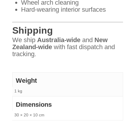
Wheel arch cleaning
Hard-wearing interior surfaces
Shipping
We ship
Australia-wide
and
New
Zealand-wide
with fast dispatch and
tracking.
Weight
1 kg
Dimensions
30 × 20 × 10 cm