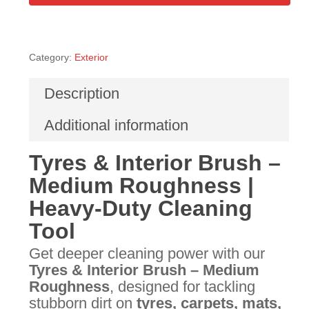
Category:
Exterior
Description
Additional information
Tyres & Interior Brush –
Medium Roughness |
Heavy-Duty Cleaning
Tool
Get deeper cleaning power with our
Tyres & Interior Brush – Medium
Roughness
, designed for tackling
stubborn dirt on
tyres, carpets, mats,