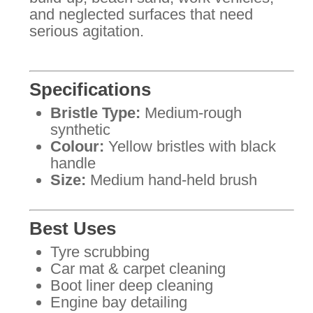
and neglected surfaces that need
serious agitation.
Specifications
Bristle Type:
Medium-rough
synthetic
Colour:
Yellow bristles with black
handle
Size:
Medium hand-held brush
Best Uses
Tyre scrubbing
Car mat & carpet cleaning
Boot liner deep cleaning
Engine bay detailing