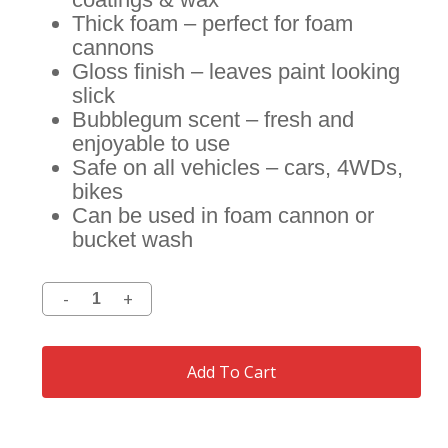
Thick foam – perfect for foam
cannons
Gloss finish – leaves paint looking
slick
Bubblegum scent – fresh and
enjoyable to use
Safe on all vehicles – cars, 4WDs,
bikes
Can be used in foam cannon or
bucket wash
Add To Cart