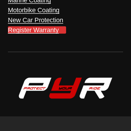
Marine Coating
Motorbike Coating
New Car Protection
Register Warranty