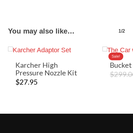
You may also like…
1/2
Sale!
Karcher High
Bucket 
Pressure Nozzle Kit
$
299.0
$
27.95