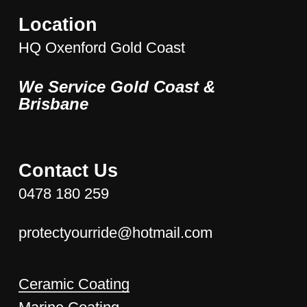
Location
HQ Oxenford Gold Coast
We Service Gold Coast &
Brisbane
Contact Us
0478 180 259
protectyourride@hotmail.com
Ceramic Coating