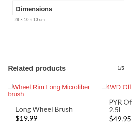
Dimensions
28 × 10 × 10 cm
Related products
1/5
PYR Of
Long Wheel Brush
2.5L
$
19.99
$
49.95