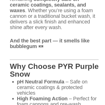
ceramic coatings, sealants, and
waxes
. Whether you’re using a foam
cannon or a traditional bucket wash, it
delivers a slick finish and enhanced
shine after every wash.
And the best part — it smells like
bubblegum 🍬
Why Choose PYR Purple
Snow
pH Neutral Formula
– Safe on
ceramic coatings & protected
vehicles
High Foaming Action
– Perfect for
foam cannons and pre-wash