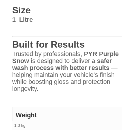
Size
1 Litre
Built for Results
Trusted by professionals,
PYR Purple
Snow
is designed to deliver a
safer
wash process with better results
—
helping maintain your vehicle’s finish
while boosting gloss and protection
longevity.
Weight
1.3 kg