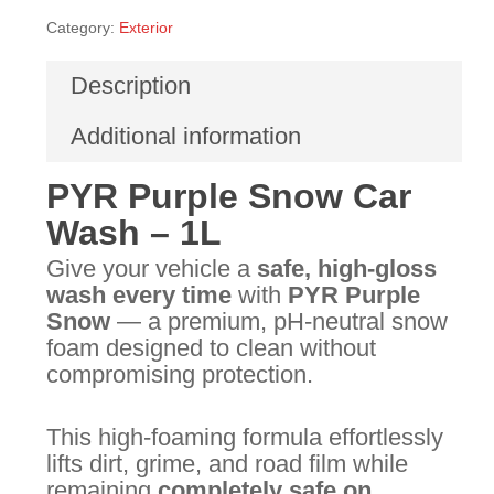
Category:
Exterior
Description
Additional information
PYR Purple Snow Car
Wash – 1L
Give your vehicle a
safe, high-gloss
wash every time
with
PYR Purple
Snow
— a premium, pH-neutral snow
foam designed to clean without
compromising protection.
This high-foaming formula effortlessly
lifts dirt, grime, and road film while
remaining
completely safe on