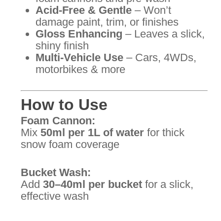
Acid-Free & Gentle
– Won’t
damage paint, trim, or finishes
Gloss Enhancing
– Leaves a slick,
shiny finish
Multi-Vehicle Use
– Cars, 4WDs,
motorbikes & more
How to Use
Foam Cannon:
Mix
50ml per 1L of water
for thick
snow foam coverage
Bucket Wash:
Add
30–40ml per bucket
for a slick,
effective wash