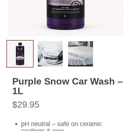
Purple Snow Car Wash –
1L
$
29.95
pH neutral – safe on ceramic
coatings & wax