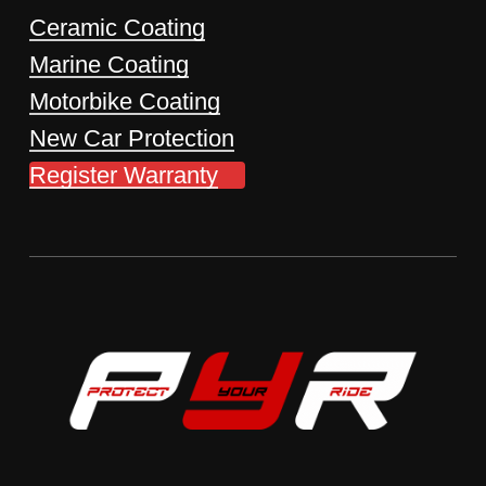
Ceramic Coating
Marine Coating
Motorbike Coating
New Car Protection
Register Warranty