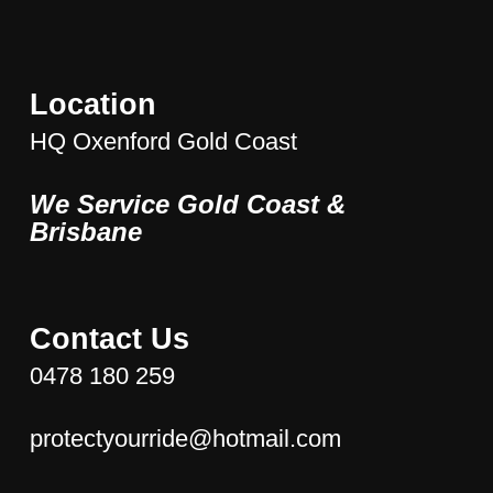
The
options
may
be
Location
chosen
HQ Oxenford Gold Coast
on
the
We Service Gold Coast &
product
page
Brisbane
Contact Us
0478 180 259
protectyourride@hotmail.com