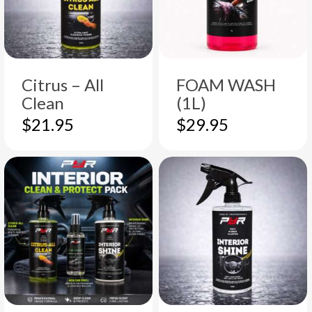
Citrus – All
FOAM WASH
Clean
(1L)
$
21.95
$
29.95