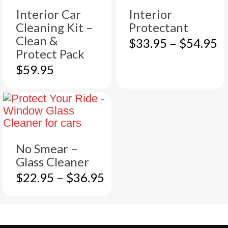
Interior Car
Interior
Cleaning Kit –
Protectant
Clean &
This
Pr
$
33.95
–
$
54.95
Protect Pack
product
r
has
$
$
59.95
multiple
t
variants.
$
The
options
may
be
No Smear –
chosen
Glass Cleaner
on
the
This
Price
$
22.95
–
$
36.95
product
product
range:
page
has
$22.95
multiple
through
variants.
$36.95